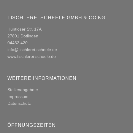
TISCHLEREI SCHEELE GMBH & CO.KG
Huntloser Str. 17A
27801 Dötlingen
04432 420
info@tischlerei-scheele.de
www.tischlerei-scheele.de
WEITERE INFORMATIONEN
Stellenangebote
Impressum
Datenschutz
ÖFFNUNGSZEITEN