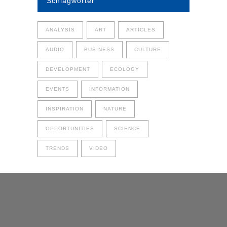
Schlagwörter
ANALYSIS
ART
ARTICLES
AUDIO
BUSINESS
CULTURE
DEVELOPMENT
ECOLOGY
EVENTS
INFORMATION
INSPIRATION
NATURE
OPPORTUNITIES
SCIENCE
TRENDS
VIDEO