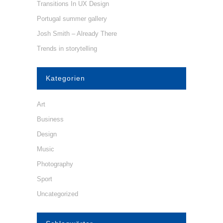
Transitions In UX Design
Portugal summer gallery
Josh Smith – Already There
Trends in storytelling
Kategorien
Art
Business
Design
Music
Photography
Sport
Uncategorized