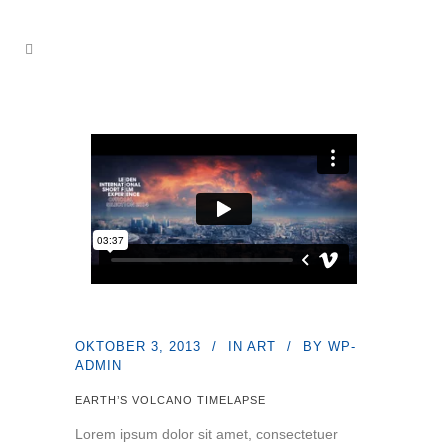
OKTOBER 3, 2013
IN
ART
BY
WP-
ADMIN
EARTH’S VOLCANO TIMELAPSE
Lorem ipsum dolor sit amet, consectetuer