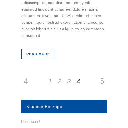
adipiscing elit, sed diam nonummy nibh
euismod tincidunt ut laoreet dolore magna
aliquam erat volutpat. Ut wisi enim ad minim
veniam, quis nostrud exerci tation ullamcorper
suscipit lobortis nisl ut aliquip ex ea commodo
consequat.
READ MORE
1
2
3
4
Neueste Beiträge
Hello world!