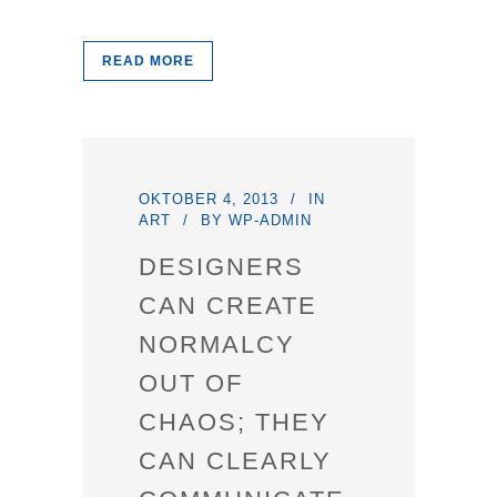
READ MORE
OKTOBER 4, 2013
IN
ART
BY
WP-ADMIN
DESIGNERS
CAN CREATE
NORMALCY
OUT OF
CHAOS; THEY
CAN CLEARLY