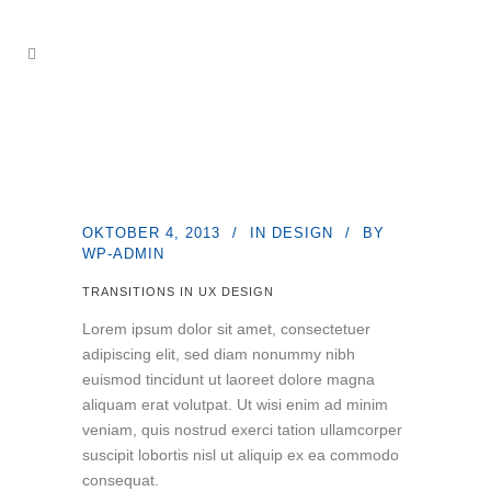
OKTOBER 4, 2013
IN
DESIGN
BY
WP-ADMIN
TRANSITIONS IN UX DESIGN
Lorem ipsum dolor sit amet, consectetuer
adipiscing elit, sed diam nonummy nibh
euismod tincidunt ut laoreet dolore magna
aliquam erat volutpat. Ut wisi enim ad minim
veniam, quis nostrud exerci tation ullamcorper
suscipit lobortis nisl ut aliquip ex ea commodo
consequat.