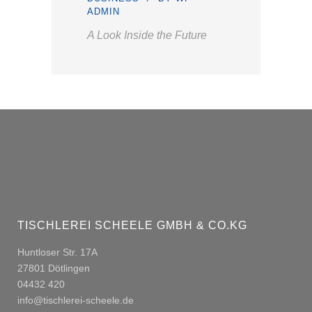
ADMIN
A Look Inside the Future
TISCHLEREI SCHEELE GMBH & CO.KG
Huntloser Str. 17A
27801 Dötlingen
04432 420
info@tischlerei-scheele.de