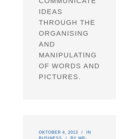
COMMUNICATE
IDEAS
THROUGH THE
ORGANISING
AND
MANIPULATING
OF WORDS AND
PICTURES.
OKTOBER 4, 2013
IN
BUSINESS
BY
WP-